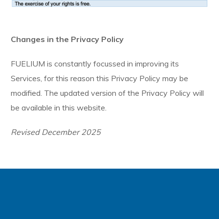
Changes in the Privacy Policy
FUELIUM is constantly focussed in improving its
Services, for this reason this Privacy Policy may be
modified. The updated version of the Privacy Policy will
be available in this website.
Revised December 2025