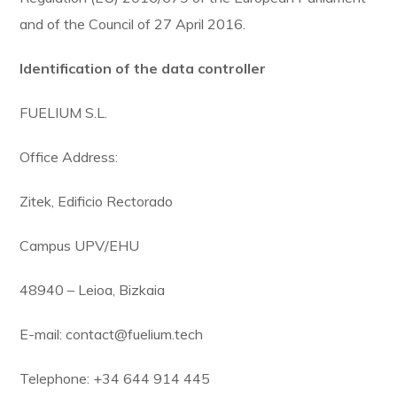
and of the Council of 27 April 2016.
Identification of the data controller
FUELIUM S.L.
Office Address:
Zitek, Edificio Rectorado
Campus UPV/EHU
48940 – Leioa, Bizkaia
E-mail: contact@fuelium.tech
Telephone: +34 644 914 445