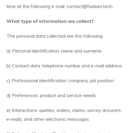
time at the following e-mail: contact@fuelium.tech.
What type of information we collect?
The personal data collected are the following:
a) Personal identification: name and surname
b) Contact data: telephone number and e-mail address
c) Professional identification: company, job position
d) Preferences: product and service needs
e) Interactions: queries, orders, claims, survey answers,
e-mails, and other electronic messages