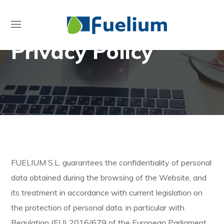
Privacy Policy
FUELIUM S.L. guarantees the confidentiality of personal
data obtained during the browsing of the Website, and
its treatment in accordance with current legislation on
the protection of personal data, in particular with
Regulation (EU) 2016/679 of the European Parliament