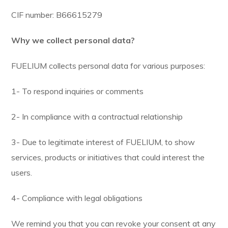
CIF number: B66615279
Why we collect personal data?
FUELIUM collects personal data for various purposes:
1- To respond inquiries or comments
2- In compliance with a contractual relationship
3- Due to legitimate interest of FUELIUM, to show
services, products or initiatives that could interest the
users.
4- Compliance with legal obligations
We remind you that you can revoke your consent at any