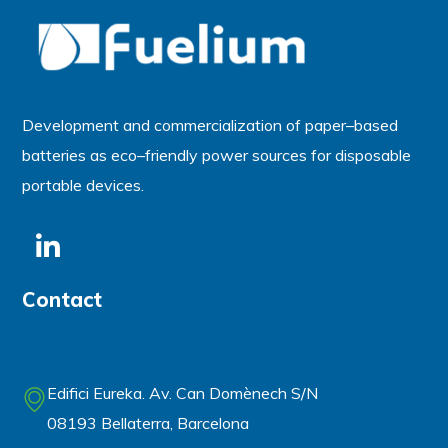
Development and commercialization of
paper
–
based
batteries
as
eco
–
friendly power sources for disposable
portable devices.
Contact
Edifici Eureka. Av. Can Domènech S/N
08193 Bellaterra, Barcelona