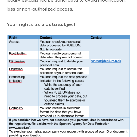
loss or non-authorized access.
Your rights as a data subject