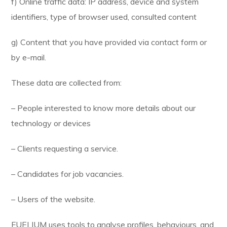
f) Online traffic data: IP address, device and system
identifiers, type of browser used, consulted content
g) Content that you have provided via contact form or
by e-mail.
These data are collected from:
– People interested to know more details about our
technology or devices
– Clients requesting a service.
– Candidates for job vacancies.
– Users of the website.
FUELIUM uses tools to analyse profiles, behaviours, and