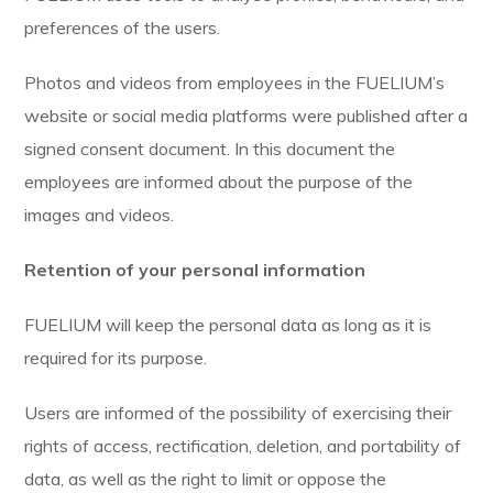
preferences of the users.
Photos and videos from employees in the FUELIUM’s
website or social media platforms were published after a
signed consent document. In this document the
employees are informed about the purpose of the
images and videos.
Retention of your personal information
FUELIUM will keep the personal data as long as it is
required for its purpose.
Users are informed of the possibility of exercising their
rights of access, rectification, deletion, and portability of
data, as well as the right to limit or oppose the