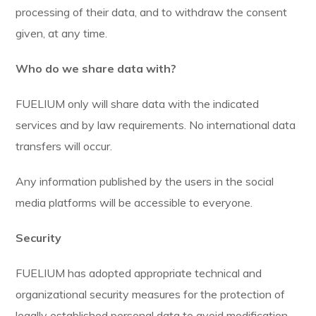
processing of their data, and to withdraw the consent
given, at any time.
Who do we share data with?
FUELIUM only will share data with the indicated
services and by law requirements. No international data
transfers will occur.
Any information published by the users in the social
media platforms will be accessible to everyone.
Security
FUELIUM has adopted appropriate technical and
organizational security measures for the protection of
legally established personal data to avoid modification,